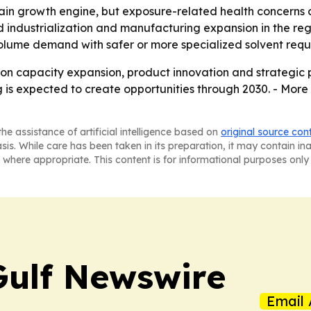
ain growth engine, but exposure-related health concerns co
d industrialization and manufacturing expansion in the reg
olume demand with safer or more specialized solvent requ
 on capacity expansion, product innovation and strategic 
 is expected to create opportunities through 2030. - More 
he assistance of artificial intelligence based on
original source con
asis. While care has been taken in its preparation, it may contain i
 where appropriate. This content is for informational purposes only 
Gulf Newswire
Email 