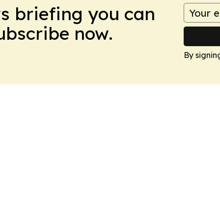
ws briefing you can
Subscribe now.
By signin