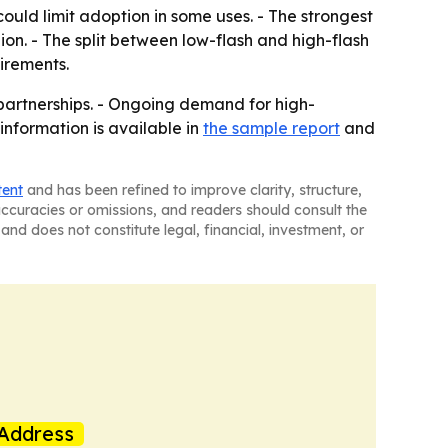
uld limit adoption in some uses. - The strongest
ion. - The split between low-flash and high-flash
irements.
partnerships. - Ongoing demand for high-
information is available in
the sample report
and
tent
and has been refined to improve clarity, structure,
naccuracies or omissions, and readers should consult the
and does not constitute legal, financial, investment, or
Address