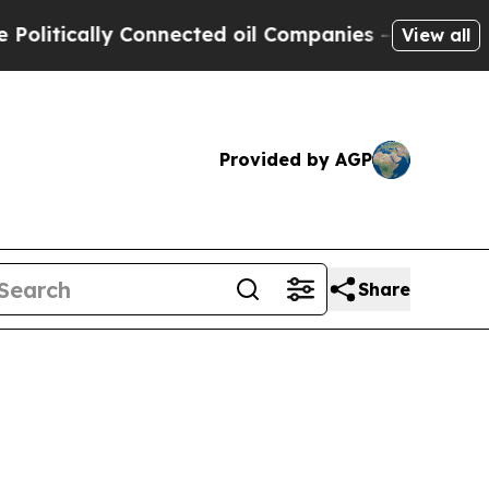
ically Connected oil Companies — not Taxpayers 
View all
Provided by AGP
Share