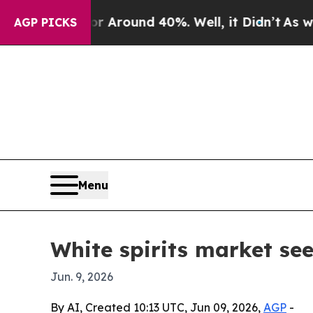
a Floor Around 40%. Well, it Didn’t
As war With
AGP PICKS
Menu
White spirits market se
Jun. 9, 2026
By AI, Created 10:13 UTC, Jun 09, 2026,
AGP
-