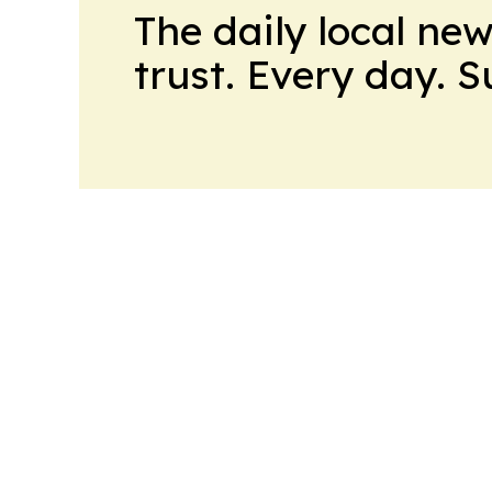
The daily local ne
trust. Every day. 