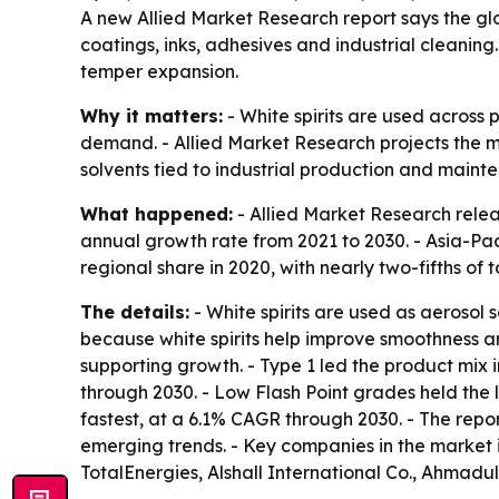
A new Allied Market Research report says the glob
coatings, inks, adhesives and industrial cleaning
temper expansion.
Why it matters:
- White spirits are used across 
demand. - Allied Market Research projects the mar
solvents tied to industrial production and maint
What happened:
- Allied Market Research relea
annual growth rate from 2021 to 2030. - Asia-Pac
regional share in 2020, with nearly two-fifths of 
The details:
- White spirits are used as aerosol
because white spirits help improve smoothness an
supporting growth. - Type 1 led the product mix 
through 2030. - Low Flash Point grades held the l
fastest, at a 6.1% CAGR through 2030. - The repo
emerging trends. - Key companies in the market 
TotalEnergies, Alshall International Co., Ahmad