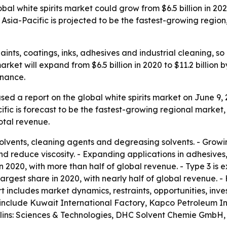
al white spirits market could grow from $6.5 billion in 202
. Asia-Pacific is projected to be the fastest-growing regi
paints, coatings, inks, adhesives and industrial cleaning,
ket will expand from $6.5 billion in 2020 to $11.2 billion
enance.
sed a report on the global white spirits market on June 9,
ific is forecast to be the fastest-growing regional market,
total revenue.
 solvents, cleaning agents and degreasing solvents. - Grow
d reduce viscosity. - Expanding applications in adhesives,
in 2020, with more than half of global revenue. - Type 3 is
argest share in 2020, with nearly half of global revenue. 
rt includes market dynamics, restraints, opportunities, in
include Kuwait International Factory, Kapco Petroleum Ind
ullins: Sciences & Technologies, DHC Solvent Chemie GmbH,