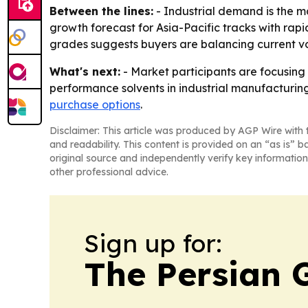
Between the lines:
- Industrial demand is the m
growth forecast for Asia-Pacific tracks with rapi
grades suggests buyers are balancing current v
What's next:
- Market participants are focusing
performance solvents in industrial manufacturing
purchase options
.
Disclaimer: This article was produced by AGP Wire with t
and readability. This content is provided on an “as is” b
original source and independently verify key information
other professional advice.
Sign up for:
The Persian 