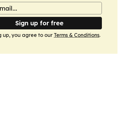
Sign up for free
g up, you agree to our
Terms & Conditions
.