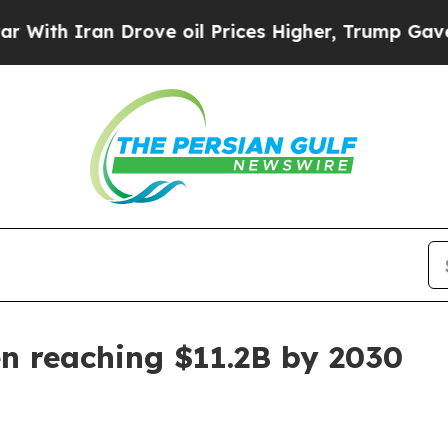
 Iran Drove oil Prices Higher, Trump Gave Polit
en reaching $11.2B by 2030