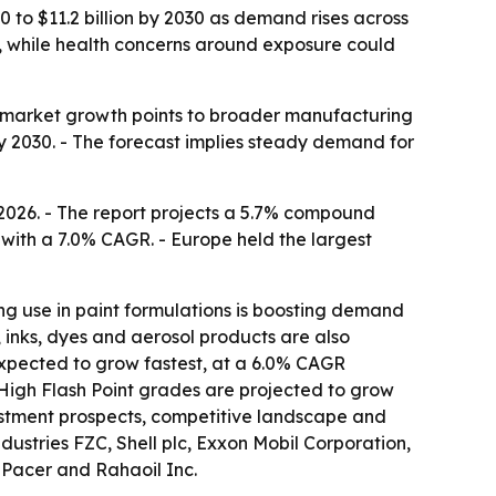
0 to $11.2 billion by 2030 as demand rises across
on, while health concerns around exposure could
 so market growth points to broader manufacturing
 by 2030. - The forecast implies steady demand for
 2026. - The report projects a 5.7% compound
 with a 7.0% CAGR. - Europe held the largest
ing use in paint formulations is boosting demand
 inks, dyes and aerosol products are also
 expected to grow fastest, at a 6.0% CAGR
- High Flash Point grades are projected to grow
vestment prospects, competitive landscape and
ustries FZC, Shell plc, Exxon Mobil Corporation,
 Pacer and Rahaoil Inc.