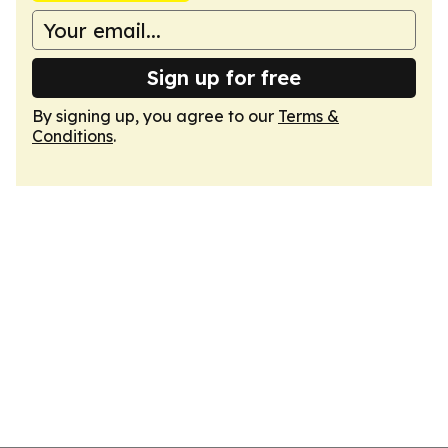
Sign up for free
By signing up, you agree to our
Terms &
Conditions
.