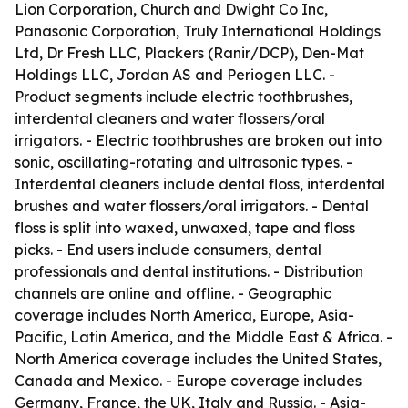
Lion Corporation, Church and Dwight Co Inc,
Panasonic Corporation, Truly International Holdings
Ltd, Dr Fresh LLC, Plackers (Ranir/DCP), Den-Mat
Holdings LLC, Jordan AS and Periogen LLC. -
Product segments include electric toothbrushes,
interdental cleaners and water flossers/oral
irrigators. - Electric toothbrushes are broken out into
sonic, oscillating-rotating and ultrasonic types. -
Interdental cleaners include dental floss, interdental
brushes and water flossers/oral irrigators. - Dental
floss is split into waxed, unwaxed, tape and floss
picks. - End users include consumers, dental
professionals and dental institutions. - Distribution
channels are online and offline. - Geographic
coverage includes North America, Europe, Asia-
Pacific, Latin America, and the Middle East & Africa. -
North America coverage includes the United States,
Canada and Mexico. - Europe coverage includes
Germany, France, the UK, Italy and Russia. - Asia-