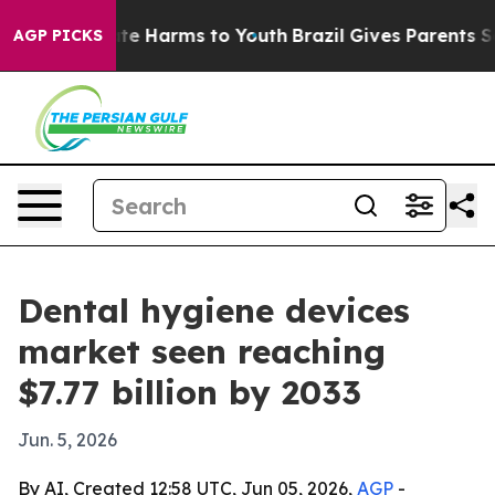
und to Abate Harms to Youth
Brazil Gives Parents Socia
AGP PICKS
Dental hygiene devices
market seen reaching
$7.77 billion by 2033
Jun. 5, 2026
By AI, Created 12:58 UTC, Jun 05, 2026,
AGP
-