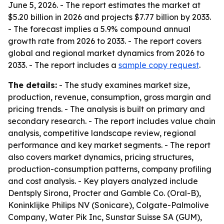
June 5, 2026. - The report estimates the market at
$5.20 billion in 2026 and projects $7.77 billion by 2033.
- The forecast implies a 5.9% compound annual
growth rate from 2026 to 2033. - The report covers
global and regional market dynamics from 2026 to
2033. - The report includes a
sample copy request
.
The details:
- The study examines market size,
production, revenue, consumption, gross margin and
pricing trends. - The analysis is built on primary and
secondary research. - The report includes value chain
analysis, competitive landscape review, regional
performance and key market segments. - The report
also covers market dynamics, pricing structures,
production-consumption patterns, company profiling
and cost analysis. - Key players analyzed include
Dentsply Sirona, Procter and Gamble Co. (Oral-B),
Koninklijke Philips NV (Sonicare), Colgate-Palmolive
Company, Water Pik Inc, Sunstar Suisse SA (GUM),