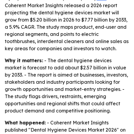
Coherent Market Insights released a 2026 report
projecting the dental hygiene devices market will
grow from $5.20 billion in 2026 to $7.77 billion by 2033,
a 5.9% CAGR. The study maps product, end-user and
regional segments, and points to electric
toothbrushes, interdental cleaners and online sales as
key areas for companies and investors to watch.
Why it matters:
- The dental hygiene devices
market is forecast to add about $2.57 billion in value
by 2033. - The report is aimed at businesses, investors,
stakeholders and industry participants looking for
growth opportunities and market-entry strategies. -
The study flags drivers, restraints, emerging
opportunities and regional shifts that could affect
product demand and competitive positioning.
What happened:
- Coherent Market Insights
published "Dental Hygiene Devices Market 2026" on