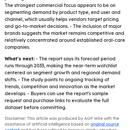
The strongest commercial focus appears to be on
segmenting demand by product type, end user and
channel, which usually helps vendors target pricing
and go-to-market decisions. - The inclusion of major
brands suggests the market remains competitive and
relatively concentrated around established oral-care
companies.
What's next:
- The report says its forecast period
runs through 2033, making the near-term watchlist
centered on segment growth and regional demand
shifts. - The study points to ongoing tracking of
trends, competition and innovation as the market
develops. - Buyers can use the report's sample
request and purchase links to evaluate the full
dataset before committing.
Disclaimer: This article was produced by AGP Wire with the
assistance of artificial intelligence based on
original source