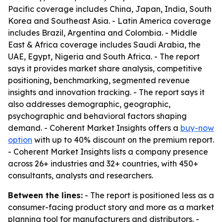
Pacific coverage includes China, Japan, India, South
Korea and Southeast Asia. - Latin America coverage
includes Brazil, Argentina and Colombia. - Middle
East & Africa coverage includes Saudi Arabia, the
UAE, Egypt, Nigeria and South Africa. - The report
says it provides market share analysis, competitive
positioning, benchmarking, segmented revenue
insights and innovation tracking. - The report says it
also addresses demographic, geographic,
psychographic and behavioral factors shaping
demand. - Coherent Market Insights offers a
buy-now
option
with up to 40% discount on the premium report.
- Coherent Market Insights lists a company presence
across 26+ industries and 32+ countries, with 450+
consultants, analysts and researchers.
Between the lines:
- The report is positioned less as a
consumer-facing product story and more as a market
planning tool for manufacturers and distributors. -