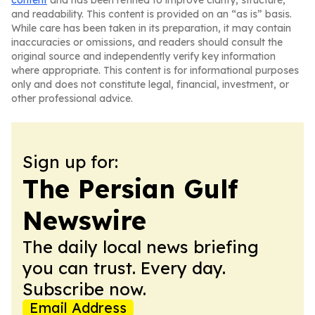
content
and has been refined to improve clarity, structure,
and readability. This content is provided on an “as is” basis.
While care has been taken in its preparation, it may contain
inaccuracies or omissions, and readers should consult the
original source and independently verify key information
where appropriate. This content is for informational purposes
only and does not constitute legal, financial, investment, or
other professional advice.
Sign up for:
The Persian Gulf
Newswire
The daily local news briefing
you can trust. Every day.
Subscribe now.
Email Address