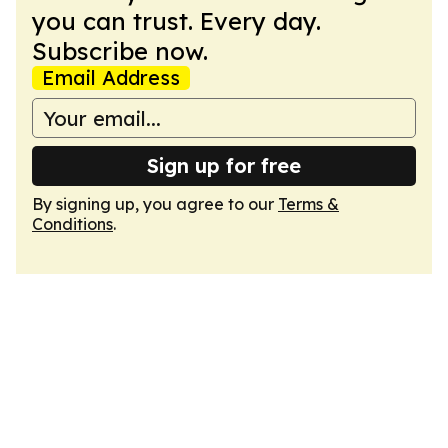
you can trust. Every day.
Subscribe now.
Email Address
Sign up for free
By signing up, you agree to our
Terms &
Conditions
.