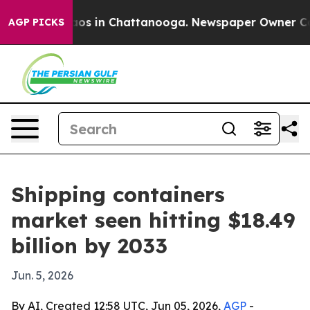
lapse
Chaos in Chattanooga. Newspaper Owner Calls t
AGP PICKS
Shipping containers
market seen hitting $18.49
billion by 2033
Jun. 5, 2026
By AI, Created 12:58 UTC, Jun 05, 2026,
AGP
-