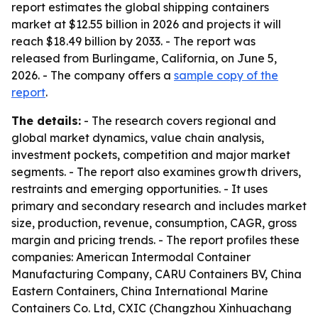
report estimates the global shipping containers
market at $12.55 billion in 2026 and projects it will
reach $18.49 billion by 2033. - The report was
released from Burlingame, California, on June 5,
2026. - The company offers a
sample copy of the
report
.
The details:
- The research covers regional and
global market dynamics, value chain analysis,
investment pockets, competition and major market
segments. - The report also examines growth drivers,
restraints and emerging opportunities. - It uses
primary and secondary research and includes market
size, production, revenue, consumption, CAGR, gross
margin and pricing trends. - The report profiles these
companies: American Intermodal Container
Manufacturing Company, CARU Containers BV, China
Eastern Containers, China International Marine
Containers Co. Ltd, CXIC (Changzhou Xinhuachang