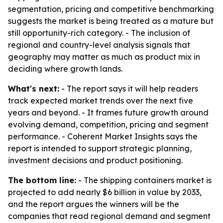
segmentation, pricing and competitive benchmarking
suggests the market is being treated as a mature but
still opportunity-rich category. - The inclusion of
regional and country-level analysis signals that
geography may matter as much as product mix in
deciding where growth lands.
What's next:
- The report says it will help readers
track expected market trends over the next five
years and beyond. - It frames future growth around
evolving demand, competition, pricing and segment
performance. - Coherent Market Insights says the
report is intended to support strategic planning,
investment decisions and product positioning.
The bottom line:
- The shipping containers market is
projected to add nearly $6 billion in value by 2033,
and the report argues the winners will be the
companies that read regional demand and segment