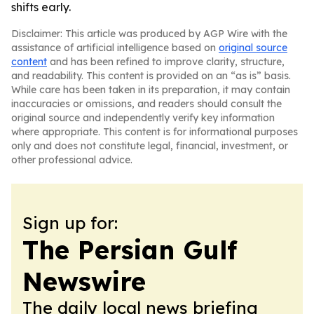
shifts early.
Disclaimer: This article was produced by AGP Wire with the
assistance of artificial intelligence based on
original source
content
and has been refined to improve clarity, structure,
and readability. This content is provided on an “as is” basis.
While care has been taken in its preparation, it may contain
inaccuracies or omissions, and readers should consult the
original source and independently verify key information
where appropriate. This content is for informational purposes
only and does not constitute legal, financial, investment, or
other professional advice.
Sign up for:
The Persian Gulf
Newswire
The daily local news briefing