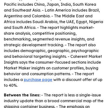
Pacific includes China, Japan, India, South Korea
and Southeast Asia. - Latin America includes Brazil,
Argentina and Colombia. - The Middle East and
Africa includes Saudi Arabia, the UAE, Egypt, Nigeria
and South Africa. - The report highlights market-
share analysis, competitive positioning,
benchmarking, segmented revenue insights, and
strategic development tracking. - The report also
includes demographic, geographic, psychographic
and behavioral targeting insights. - Coherent Market
Insights says the consumer-focused sections include
Market Maker insights on customer profiles, buying
behavior and consumption patterns. - The report
includes a
purchase page
with a discount offer of up
to 40%.
Between the lines:
- The report is less a single-issue
industry update than a broad commercial map of the
shipping container business. - The emphasis on