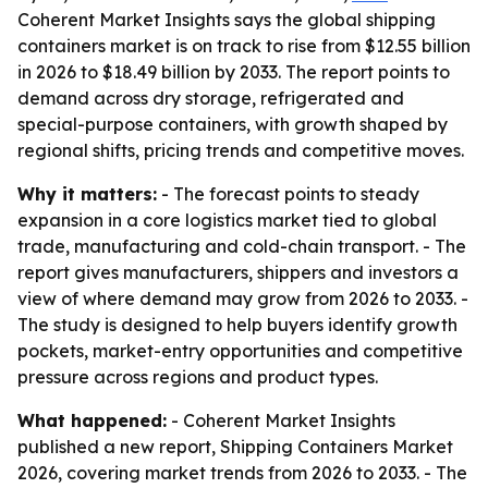
Coherent Market Insights says the global shipping
containers market is on track to rise from $12.55 billion
in 2026 to $18.49 billion by 2033. The report points to
demand across dry storage, refrigerated and
special-purpose containers, with growth shaped by
regional shifts, pricing trends and competitive moves.
Why it matters:
- The forecast points to steady
expansion in a core logistics market tied to global
trade, manufacturing and cold-chain transport. - The
report gives manufacturers, shippers and investors a
view of where demand may grow from 2026 to 2033. -
The study is designed to help buyers identify growth
pockets, market-entry opportunities and competitive
pressure across regions and product types.
What happened:
- Coherent Market Insights
published a new report, Shipping Containers Market
2026, covering market trends from 2026 to 2033. - The