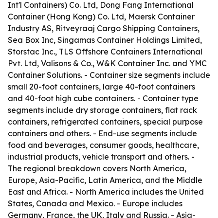
Int'l Containers) Co. Ltd, Dong Fang International
Container (Hong Kong) Co. Ltd, Maersk Container
Industry AS, Ritveyraaj Cargo Shipping Containers,
Sea Box Inc, Singamas Container Holdings Limited,
Storstac Inc., TLS Offshore Containers International
Pvt. Ltd, Valisons & Co., W&K Container Inc. and YMC
Container Solutions. - Container size segments include
small 20-foot containers, large 40-foot containers
and 40-foot high cube containers. - Container type
segments include dry storage containers, flat rack
containers, refrigerated containers, special purpose
containers and others. - End-use segments include
food and beverages, consumer goods, healthcare,
industrial products, vehicle transport and others. -
The regional breakdown covers North America,
Europe, Asia-Pacific, Latin America, and the Middle
East and Africa. - North America includes the United
States, Canada and Mexico. - Europe includes
Germany, France, the UK, Italy and Russia. - Asia-